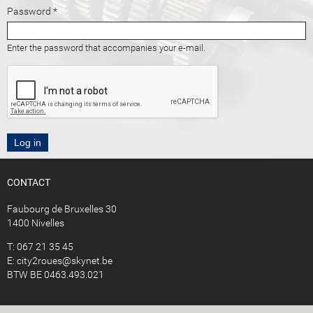
Password
*
Enter the password that accompanies your e-mail.
CONTACT
Faubourg de Bruxelles 30
1400 Nivelles
T: 067 21 35 45
E:
city2roues@skynet.be
BTW BE 0463.493.021