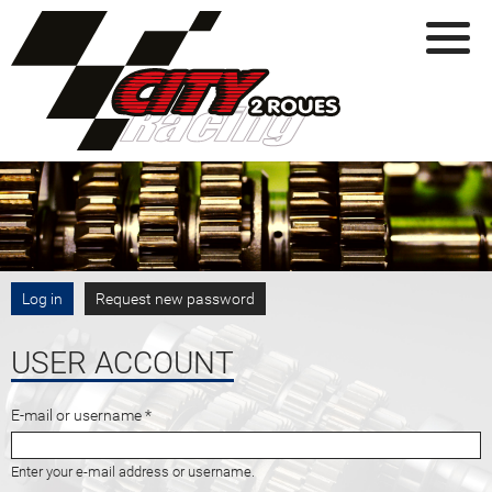
Skip to main content
PRIMARY TABS
Log in
(active tab)
Request new password
USER ACCOUNT
E-mail or username
*
Enter your e-mail address or username.