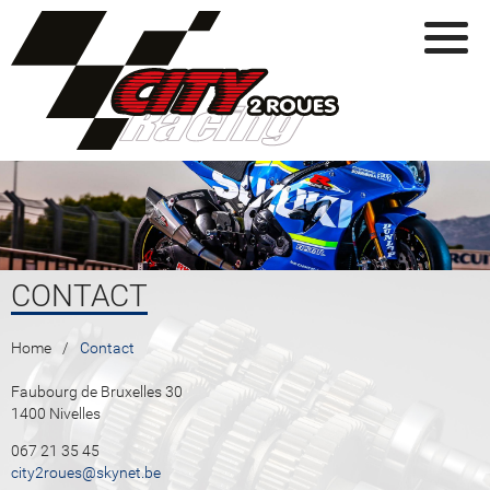
Skip to main content
CONTACT
YOU ARE HERE
Home
Contact
Faubourg de Bruxelles 30
1400 Nivelles
067 21 35 45
city2roues@skynet.be