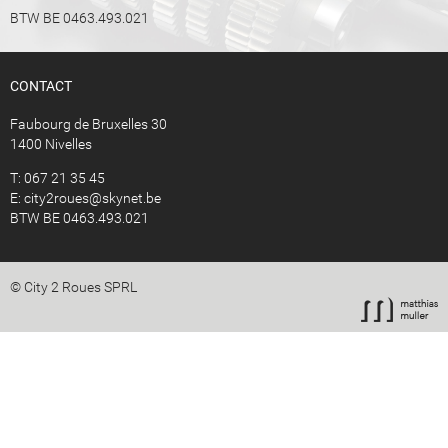
BTW BE 0463.493.021
CONTACT
Faubourg de Bruxelles 30
1400 Nivelles
T: 067 21 35 45
E:
city2roues@skynet.be
BTW BE 0463.493.021
© City 2 Roues SPRL